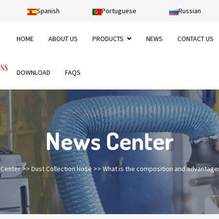
Spanish
Portuguese
Russian
HOME
ABOUT US
PRODUCTS
NEWS
CONTACT US
DOWNLOAD
FAQS
News Center
Center
>>
Dust Collection Hose
>>
What is the composition and advantage