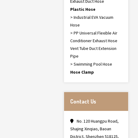
Exhaust Duct Hose
Plastic Hose
> Industrial EVA Vacuum
Hose
> PP Universal Flexible Air
Conditioner Exhaust Hose
Vent Tube Duct Extension
Pipe
> Swimming Pool Hose
Hose Clamp
Contact Us
No. 120 Huangpu Road,
Shajing Xinqiao, Baoan
District, Shenzhen 518125,