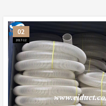
02
2017-12