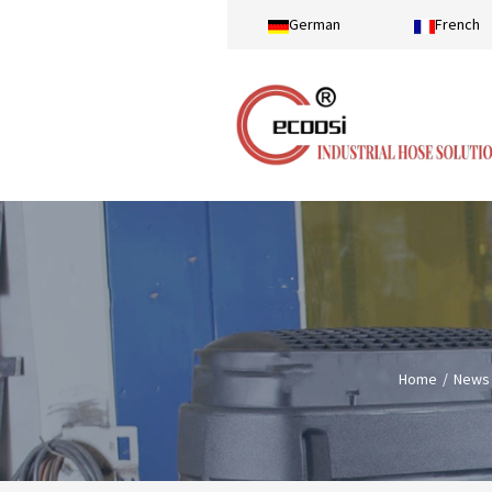
German
French
Home
News 