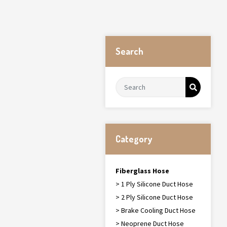
Search
Category
Fiberglass Hose
> 1 Ply Silicone Duct Hose
> 2 Ply Silicone Duct Hose
> Brake Cooling Duct Hose
> Neoprene Duct Hose