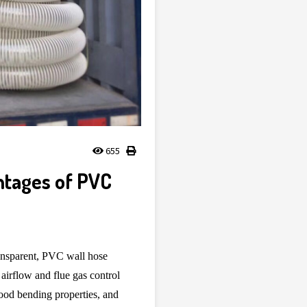
655
ntages of PVC
ransparent, PVC wall hose
 airflow and flue gas control
good bending properties, and