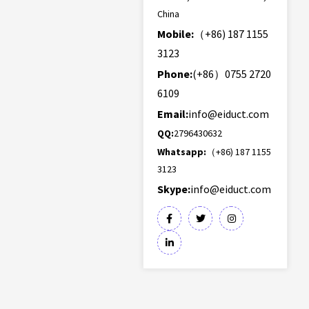
China
Mobile:
（+86) 187 1155
3123
Phone:
(+86）0755 2720
6109
Email:
info@eiduct.com
QQ:
2796430632
Whatsapp:
（+86) 187 1155
3123
Skype:
info@eiduct.com