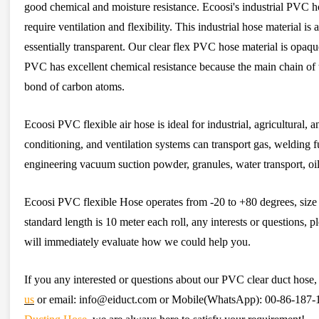
good chemical and moisture resistance. Ecoosi's industrial PVC hos
require ventilation and flexibility. This industrial hose material is
essentially transparent. Our clear flex PVC hose material is op
PVC has excellent chemical resistance because the main chain of t
bond of carbon atoms.
Ecoosi PVC flexible air hose is ideal for industrial, agricultural, 
conditioning, and ventilation systems can transport gas, welding f
engineering vacuum suction powder, granules, water transport, oil
Ecoosi PVC flexible Hose operates from -20 to +80 degrees, si
standard length is 10 meter each roll, any interests or questions, pl
will immediately evaluate how we could help you.
If you any interested or questions about our PVC clear duct hose, 
us
or email: info@eiduct.com or Mobile(WhatsApp): 00-86-187-11