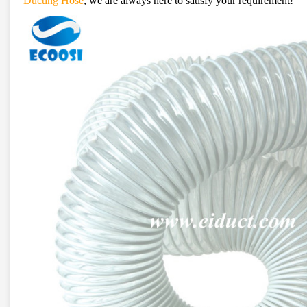
Ducting Hose
, we are always here to satisfy your requirement!