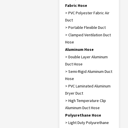
Fabric Hose
> PVC Polyester Fabric Air
Duct
> Portable Flexible Duct
> Clamped Ventilation Duct
Hose
Aluminum Hose
> Double Layer Aluminum
Duct Hose
> Semi-Rigid Aluminum Duct
Hose
> PVC Laminated Aluminum
Dryer Duct
> High Temperature Clip
Aluminum Duct Hose
Polyurethane Hose
> Light Duty Polyurethane