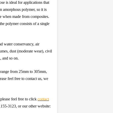
e is ideal for applications that
 an amorphous polymer, so it is
aque when made from composites.
he polymer consists of a single
and water conservancy, air
umes, dust (moderate wear), civil
, and so on.
ze range from 25mm to 305mm,
ease feel free to contact us, we
please feel free to click
contact
55-3123, or our other website: