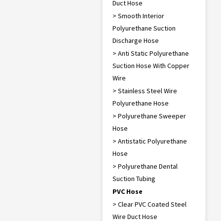
Duct Hose
> Smooth Interior
Polyurethane Suction
Discharge Hose
> Anti Static Polyurethane
Suction Hose With Copper
Wire
> Stainless Steel Wire
Polyurethane Hose
> Polyurethane Sweeper
Hose
> Antistatic Polyurethane
Hose
> Polyurethane Dental
Suction Tubing
PVC Hose
> Clear PVC Coated Steel
Wire Duct Hose