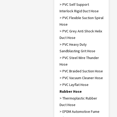
> PVC Self Support
Interlock Rigid Duct Hose
> PVC Flexible Suction Spiral
Hose
> PVC Grey Anti Shock Helix
Duct Hose
> PVC Heavy Duty
Sandblasting Grit Hose
> PVC Steel Wire Thunder
Hose
> PVC Braided Suction Hose
> PVC Vacuum Cleaner Hose
> PVC Layflat Hose
Rubber Hose
> Thermoplastic Rubber
Duct Hose
> EPDM Automotive Fume