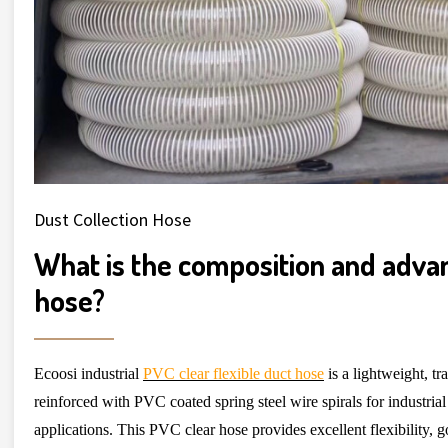
Dust Collection Hose
What is the composition and adva
hose?
Ecoosi industrial
PVC clear flexible duct hose
is a lightweight, t
reinforced with PVC coated spring steel wire spirals for industrial
applications. This PVC clear hose provides excellent flexibility, 