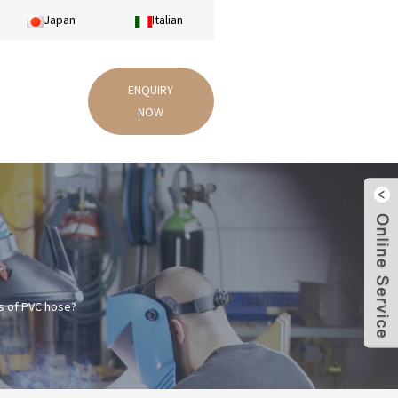
Japan
Italian
ENQUIRY
NOW
s of PVC hose?