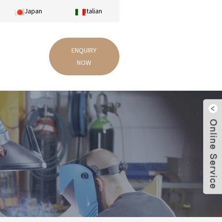
Japan
Italian
ENQUIRY
NOW