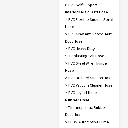
> PVC Self Support
Interlock Rigid Duct Hose
> PVC Flexible Suction Spiral
Hose
> PVC Grey Anti Shock Helix
Duct Hose
> PVC Heavy Duty
Sandblasting Grit Hose
> PVC Steel Wire Thunder
Hose
> PVC Braided Suction Hose
> PVC Vacuum Cleaner Hose
> PVC Layflat Hose
Rubber Hose
> Thermoplastic Rubber
Duct Hose
> EPDM Automotive Fume