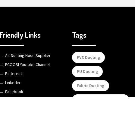
Friendly Links
Tags
Air Ducting Hose Supplier
PVC Ducting
ECOOSI Youtube Channel
PU Ducting
Pinterest
Linkedin
Fabric Ducting
Facebook
Portable Flexible Ducting
Custom mechanical metal &
plastic parts
Silicone Ducting