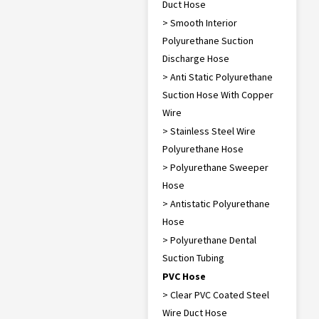
Duct Hose
> Smooth Interior
Polyurethane Suction
Discharge Hose
> Anti Static Polyurethane
Suction Hose With Copper
Wire
> Stainless Steel Wire
Polyurethane Hose
> Polyurethane Sweeper
Hose
> Antistatic Polyurethane
Hose
> Polyurethane Dental
Suction Tubing
PVC Hose
> Clear PVC Coated Steel
Wire Duct Hose