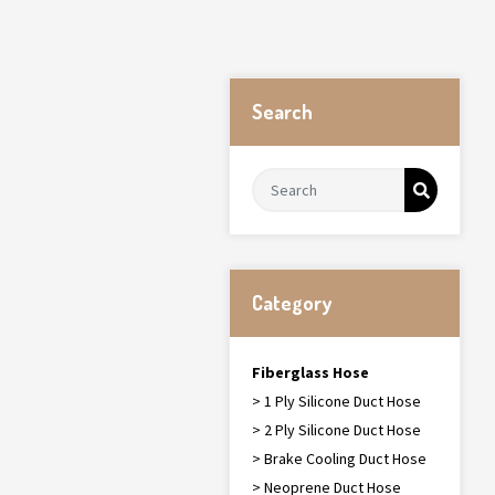
Search
Category
Fiberglass Hose
> 1 Ply Silicone Duct Hose
> 2 Ply Silicone Duct Hose
> Brake Cooling Duct Hose
> Neoprene Duct Hose