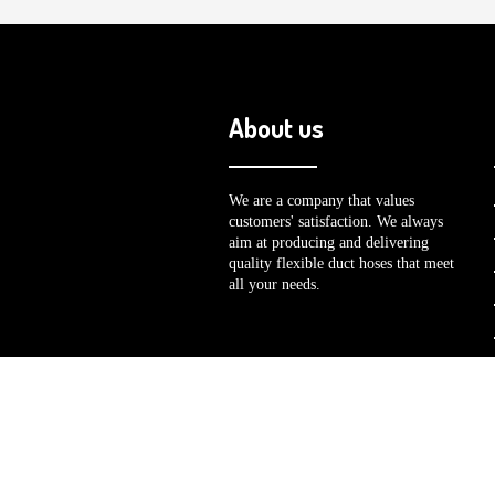
About us
We are a company that values
customers' satisfaction. We always
aim at producing and delivering
quality flexible duct hoses that meet
all your needs.