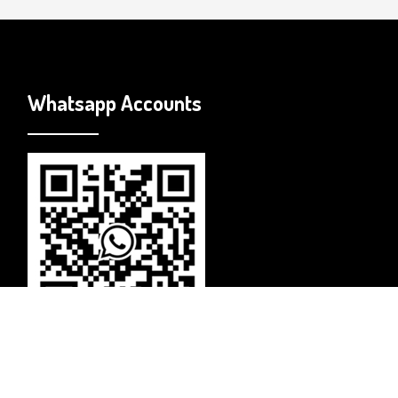
Whatsapp Accounts