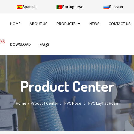
Spanish
Portuguese
Russian
HOME
ABOUT US
PRODUCTS
NEWS
CONTACT US
DOWNLOAD
FAQS
Product Center
Home
Product Center
/
PVC Hose
/
PVC Layflat Hose