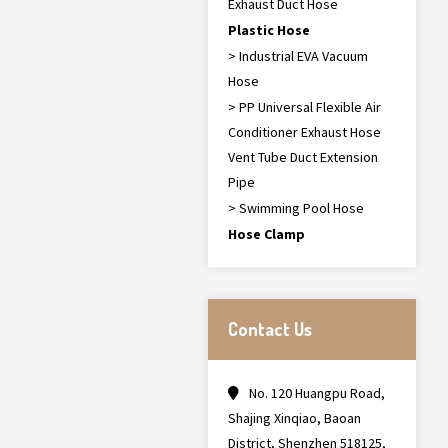
Exhaust Duct Hose
Plastic Hose
> Industrial EVA Vacuum
Hose
> PP Universal Flexible Air
Conditioner Exhaust Hose
Vent Tube Duct Extension
Pipe
> Swimming Pool Hose
Hose Clamp
Contact Us
No. 120 Huangpu Road,
Shajing Xinqiao, Baoan
District, Shenzhen 518125,