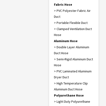
Fabric Hose
> PVC Polyester Fabric Air
Duct
> Portable Flexible Duct
> Clamped Ventilation Duct
Hose
Aluminum Hose
> Double Layer Aluminum
Duct Hose
> Semi-Rigid Aluminum Duct
Hose
> PVC Laminated Aluminum
Dryer Duct
> High Temperature Clip
Aluminum Duct Hose
Polyurethane Hose
> Light Duty Polyurethane