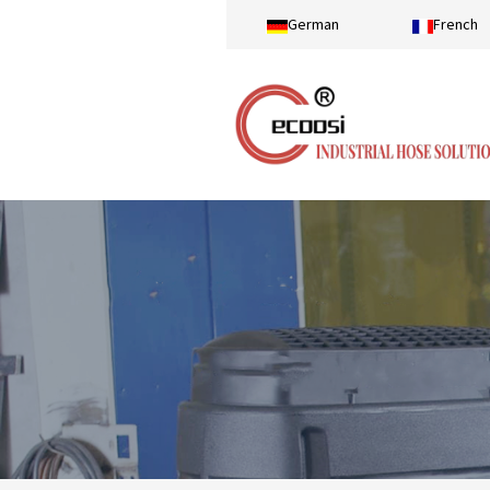
German
French