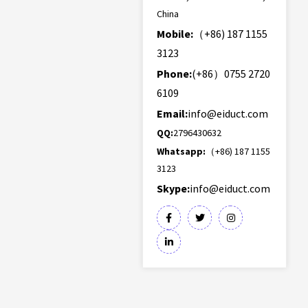
China
Mobile:
（+86) 187 1155
3123
Phone:
(+86）0755 2720
6109
Email:
info@eiduct.com
QQ:
2796430632
Whatsapp:
（+86) 187 1155
3123
Skype:
info@eiduct.com