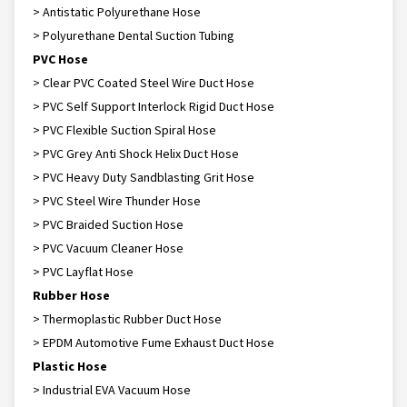
> Antistatic Polyurethane Hose
> Polyurethane Dental Suction Tubing
PVC Hose
> Clear PVC Coated Steel Wire Duct Hose
> PVC Self Support Interlock Rigid Duct Hose
> PVC Flexible Suction Spiral Hose
> PVC Grey Anti Shock Helix Duct Hose
> PVC Heavy Duty Sandblasting Grit Hose
> PVC Steel Wire Thunder Hose
> PVC Braided Suction Hose
> PVC Vacuum Cleaner Hose
> PVC Layflat Hose
Rubber Hose
> Thermoplastic Rubber Duct Hose
> EPDM Automotive Fume Exhaust Duct Hose
Plastic Hose
> Industrial EVA Vacuum Hose