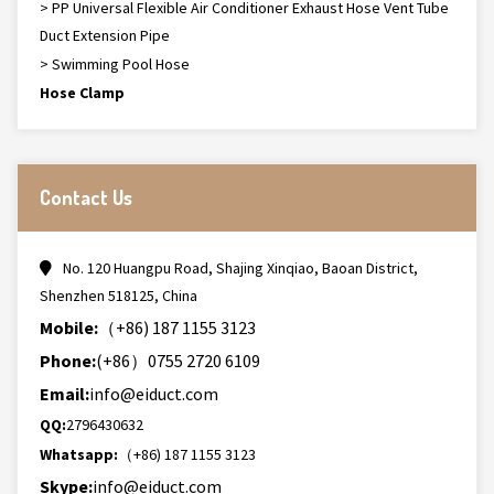
> PP Universal Flexible Air Conditioner Exhaust Hose Vent Tube
Duct Extension Pipe
> Swimming Pool Hose
Hose Clamp
Contact Us
No. 120 Huangpu Road, Shajing Xinqiao, Baoan District,
Shenzhen 518125, China
Mobile:
（+86) 187 1155 3123
Phone:
(+86）0755 2720 6109
Email:
info@eiduct.com
QQ:
2796430632
Whatsapp:
（+86) 187 1155 3123
Skype:
info@eiduct.com