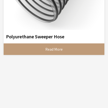
Polyurethane Sweeper Hose
Read More