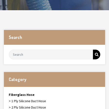
Search
Category
Fiberglass Hose
> 1 Ply Silicone Duct Hose
> 2 Ply Silicone Duct Hose