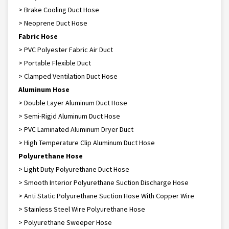
> Brake Cooling Duct Hose
> Neoprene Duct Hose
Fabric Hose
> PVC Polyester Fabric Air Duct
> Portable Flexible Duct
> Clamped Ventilation Duct Hose
Aluminum Hose
> Double Layer Aluminum Duct Hose
> Semi-Rigid Aluminum Duct Hose
> PVC Laminated Aluminum Dryer Duct
> High Temperature Clip Aluminum Duct Hose
Polyurethane Hose
> Light Duty Polyurethane Duct Hose
> Smooth Interior Polyurethane Suction Discharge Hose
> Anti Static Polyurethane Suction Hose With Copper Wire
> Stainless Steel Wire Polyurethane Hose
> Polyurethane Sweeper Hose