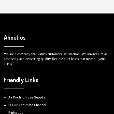
About us
We are a company that values customers' satisfaction. We always aim at
producing and delivering quality flexible duct hoses that meet all your
needs.
Friendly Links
Air Ducting Hose Supplier
ECOOSI Youtube Channel
Pinterest