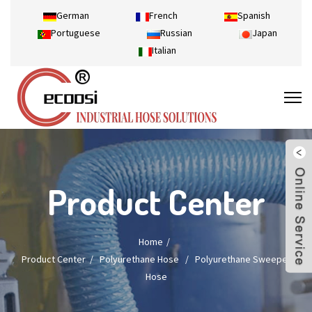
German
French
Spanish
Portuguese
Russian
Japan
Italian
Product Center
Home
Product Center
/
Polyurethane Hose
/
Polyurethane Sweeper
Hose