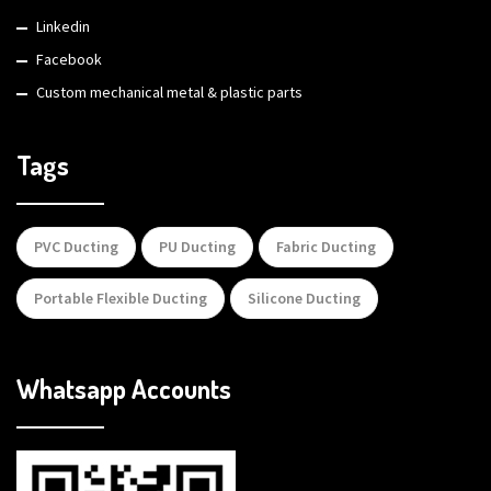
Linkedin
Facebook
Custom mechanical metal & plastic parts
Tags
PVC Ducting
PU Ducting
Fabric Ducting
Portable Flexible Ducting
Silicone Ducting
Whatsapp Accounts