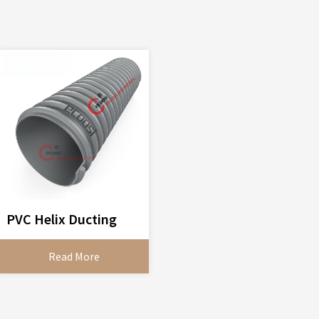
PVC Helix Ducting
Read More