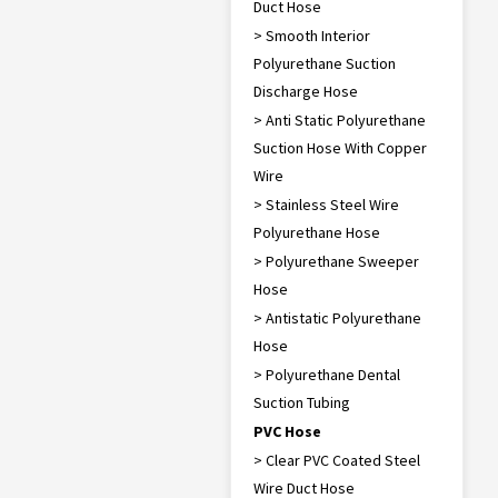
Duct Hose
> Smooth Interior
Polyurethane Suction
Discharge Hose
> Anti Static Polyurethane
Suction Hose With Copper
Wire
> Stainless Steel Wire
Polyurethane Hose
> Polyurethane Sweeper
Hose
> Antistatic Polyurethane
Hose
> Polyurethane Dental
Suction Tubing
PVC Hose
> Clear PVC Coated Steel
Wire Duct Hose