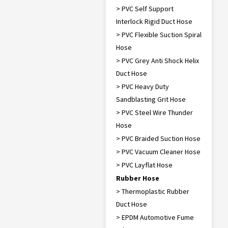
> PVC Self Support
Interlock Rigid Duct Hose
> PVC Flexible Suction Spiral
Hose
> PVC Grey Anti Shock Helix
Duct Hose
> PVC Heavy Duty
Sandblasting Grit Hose
> PVC Steel Wire Thunder
Hose
> PVC Braided Suction Hose
> PVC Vacuum Cleaner Hose
> PVC Layflat Hose
Rubber Hose
> Thermoplastic Rubber
Duct Hose
> EPDM Automotive Fume