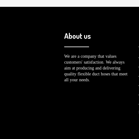
About us
We are a company that values
customers' satisfaction. We always
aim at producing and delivering
quality flexible duct hoses that meet
all your needs.