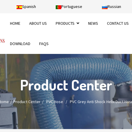
Spanish
Portuguese
Russian
HOME
ABOUT US
PRODUCTS
NEWS
CONTACT US
DOWNLOAD
FAQS
Product Center
Home
Product Center
/
PVC Hose
/
PVC Grey Anti Shock Helix Duct Hos