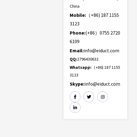
China
Mobile:
（+86) 187 1155
3123
Phone:
(+86）0755 2720
6109
Email:
info@eiduct.com
QQ:
2796430632
Whatsapp:
（+86) 187 1155
3123
Skype:
info@eiduct.com