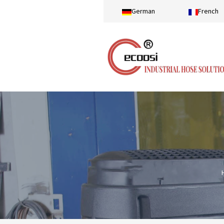
German
French