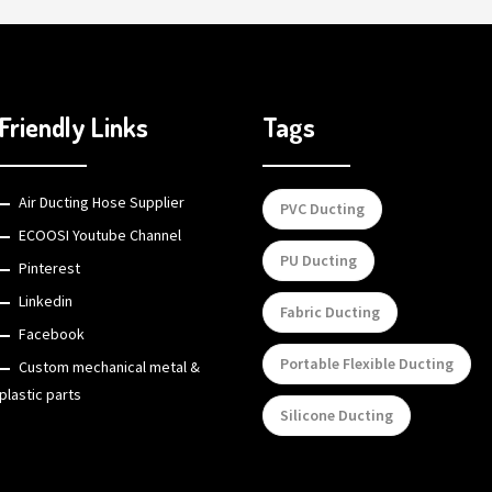
Friendly Links
Tags
Air Ducting Hose Supplier
PVC Ducting
ECOOSI Youtube Channel
PU Ducting
Pinterest
Linkedin
Fabric Ducting
Facebook
Portable Flexible Ducting
Custom mechanical metal &
plastic parts
Silicone Ducting