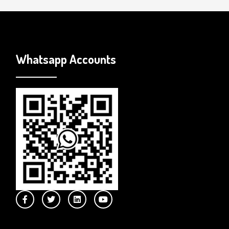
Whatsapp Accounts