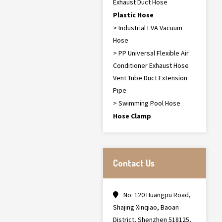
Exhaust Duct Hose
Plastic Hose
> Industrial EVA Vacuum
Hose
> PP Universal Flexible Air
Conditioner Exhaust Hose
Vent Tube Duct Extension
Pipe
> Swimming Pool Hose
Hose Clamp
Contact Us
No. 120 Huangpu Road,
Shajing Xinqiao, Baoan
District, Shenzhen 518125,