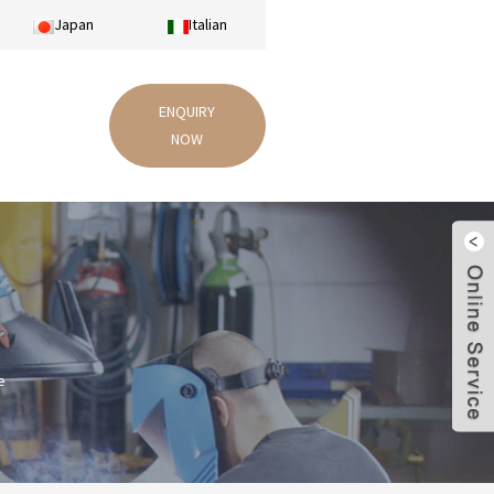
Japan
Italian
ENQUIRY
NOW
e