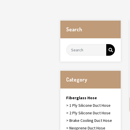
Search
Category
Fiberglass Hose
> 1 Ply Silicone Duct Hose
> 2 Ply Silicone Duct Hose
> Brake Cooling Duct Hose
> Neoprene Duct Hose