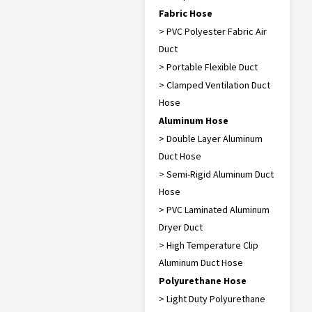
Fabric Hose
> PVC Polyester Fabric Air
Duct
> Portable Flexible Duct
> Clamped Ventilation Duct
Hose
Aluminum Hose
> Double Layer Aluminum
Duct Hose
> Semi-Rigid Aluminum Duct
Hose
> PVC Laminated Aluminum
Dryer Duct
> High Temperature Clip
Aluminum Duct Hose
Polyurethane Hose
> Light Duty Polyurethane